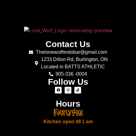
Contact Us
Thelonewolfrestobar@gmail.com
1233 Dillon Rd, Burlington, ON
Located in BATTS ATHLETIC
905-336 -0004
Follow Us
Hours
Everyday
2 Pm to 2 am
Kitchen open till 1 am