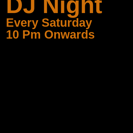
DJ Night
Every Saturday
10 Pm Onwards