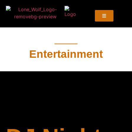
Entertainment