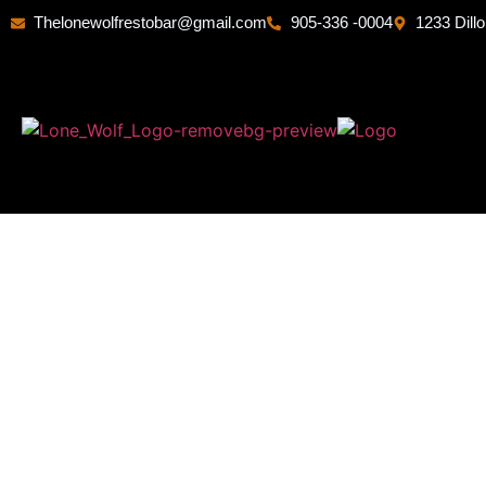
Thelonewolfrestobar@gmail.com
905-336 -0004
1233 Dill
B