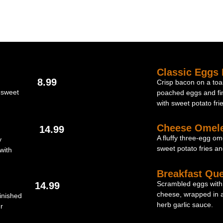
Classic Eggs 
8.99
Crisp bacon on a toas
 sweet
poached eggs and fi
with sweet potato frie
Cheese Omele
14.99
A fluffy three-egg om
y
sweet potato fries an
with
Breakfast Que
Scrambled eggs with
14.99
cheese, wrapped in a 
inished
herb garlic sauce.
r