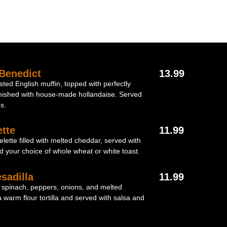
Benedict
13.99
ted English muffin, topped with perfectly
nished with house-made hollandaise. Served
s.
tte
11.99
elette filled with melted cheddar, served with
d your choice of whole wheat or white toast.
sadilla
11.99
 spinach, peppers, onions, and melted
warm flour tortilla and served with salsa and