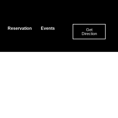
Reservation
Events
Get
Direction
nu