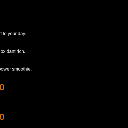
 to your day.
oxidant rich.
 power smoothie.
0
0