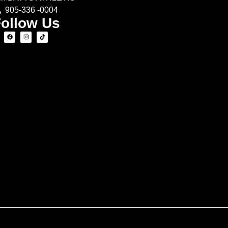
905-336 -0004
ollow Us