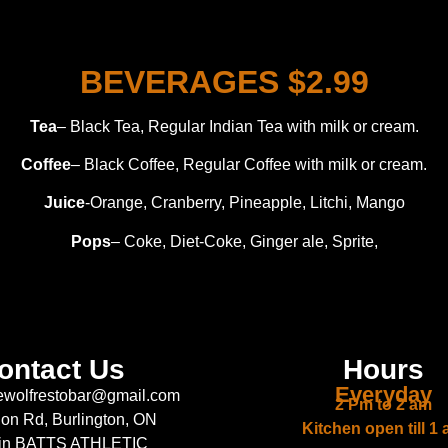
BEVERAGES $2.99
Tea
– Black Tea, Regular Indian Tea with milk or cream.
Coffee
– Black Coffee, Regular Coffee with milk or cream.
Juice
-Orange, Cranberry, Pineapple, Litchi, Mango
Pops
– Coke, Diet-Coke, Ginger ale, Sprite,
ontact Us
Hours
Everyday
ewolfrestobar@gmail.com
2 Pm to 2 am
lon Rd, Burlington, ON
Kitchen open till 1
 in BATTS ATHLETIC