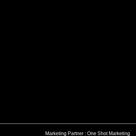
Marketing Partner : One Shot Marketing