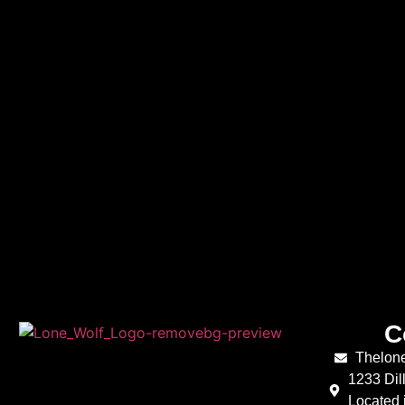
C
Thelon
1233 Dil
Located