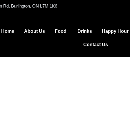
on Rd, Burlington, ON L7M 1K6
Home
About Us
Food
Drinks
Happy Hour
Contact Us
reakfast Me