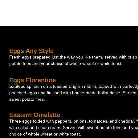
Eggs Any Style
Fresh eggs prepared just the way you like them, served with crisp
potato fries and your choice of whole wheat or white toast.
Eggs Florentine
Sautéed spinach on a toasted English muffin, topped with perfectl
poached eggs and finished with house-made hollandaise. Served 
sweet potato fries.
Eastern Omelette
Three eggs folded with peppers, onions, tomatoes, and cheddar, f
with salsa and sour cream. Served with sweet potato fries and you
choice of whole wheat or white toast.