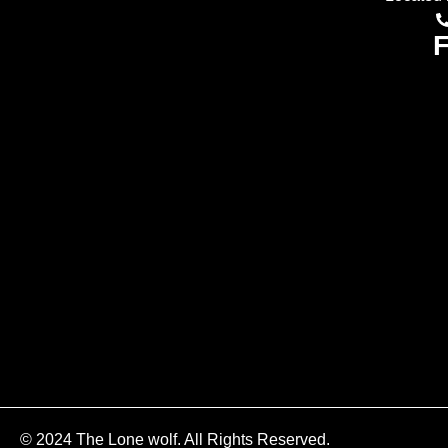
F
© 2024 The Lone wolf. All Rights Reserved.