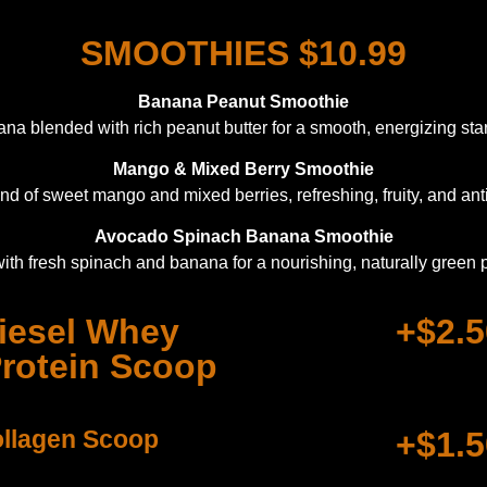
SMOOTHIES $10.99
Banana Peanut Smoothie
a blended with rich peanut butter for a smooth, energizing start
Mango & Mixed Berry Smoothie
end of sweet mango and mixed berries, refreshing, fruity, and anti
Avocado Spinach Banana Smoothie
ith fresh spinach and banana for a nourishing, naturally green
iesel Whey
+$2.5
Protein Scoop
llagen Scoop
+$1.5