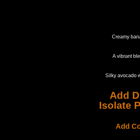
Creamy banan
A vibrant bl
Silky avocado w
Add D
Isolate 
Add Co