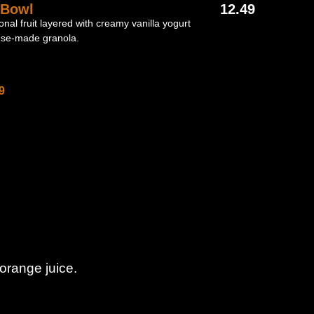
 Bowl
12.49
onal fruit layered with creamy vanilla yogurt
use-made granola.
9
orange juice.