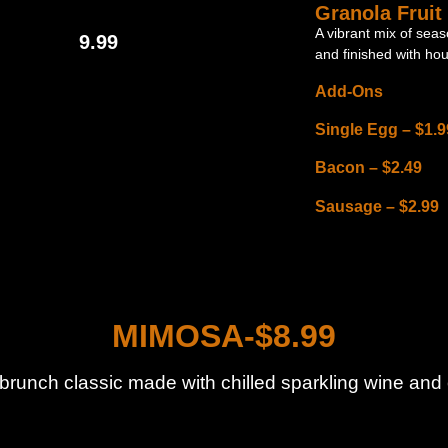
Granola Fruit
A vibrant mix of seas
9.99
and finished with ho
Add-Ons
Single Egg – $1.9
Bacon – $2.49
Sausage – $2.99
MIMOSA-$8.99
 brunch classic made with chilled sparkling wine and 