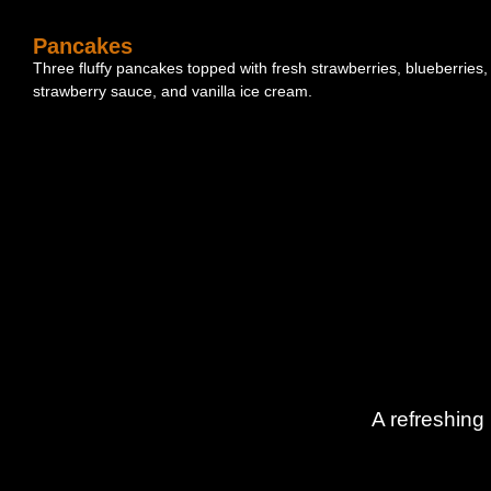
Pancakes
Three fluffy pancakes topped with fresh strawberries, blueberries,
strawberry sauce, and vanilla ice cream.
A refreshing